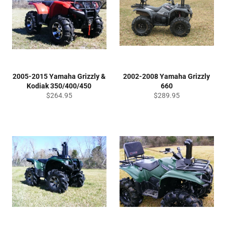
2005-2015 Yamaha Grizzly &
2002-2008 Yamaha Grizzly
Kodiak 350/400/450
660
Regular
Regular
$264.95
$289.95
price
price