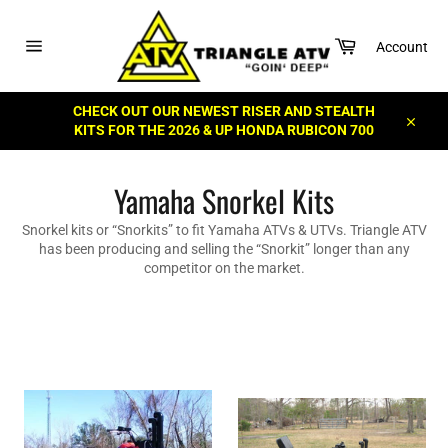
Skip
to
Cart
content
Account
Site
navigation
CHECK OUT OUR NEWEST RISER AND STEALTH
KITS FOR THE 2026 & UP HONDA RUBICON 700
Close
Yamaha Snorkel Kits
Snorkel kits or “Snorkits” to fit Yamaha ATVs & UTVs. Triangle ATV
has been producing and selling the “Snorkit” longer than any
competitor on the market.