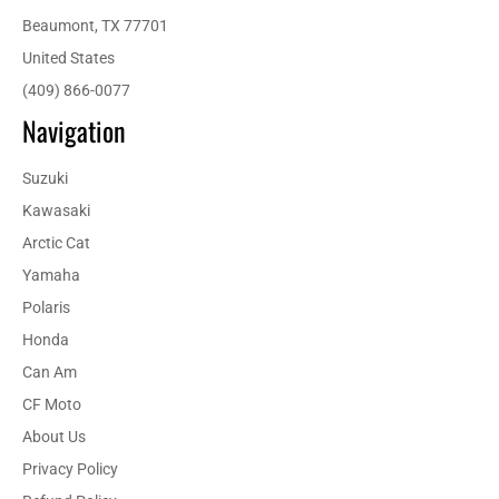
Beaumont, TX 77701
United States
(409) 866-0077
Navigation
Suzuki
Kawasaki
Arctic Cat
Yamaha
Polaris
Honda
Can Am
CF Moto
About Us
Privacy Policy