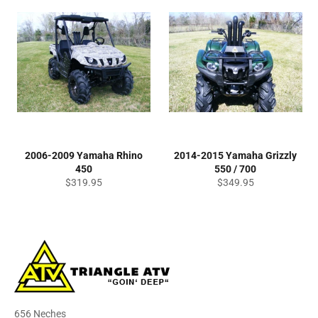
2006-2009 Yamaha Rhino
2014-2015 Yamaha Grizzly
450
550 / 700
Regular
Regular
$319.95
$349.95
price
price
656 Neches