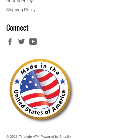
Refund Policy
Shipping Policy
Connect
Facebook
Twitter
YouTube
© 2026,
Triangle ATV
.
Powered by Shopify