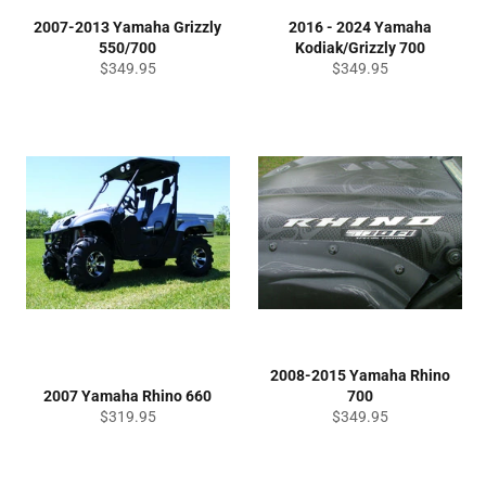
2007-2013 Yamaha Grizzly
2016 - 2024 Yamaha
550/700
Kodiak/Grizzly 700
Regular
Regular
$349.95
$349.95
price
price
2008-2015 Yamaha Rhino
2007 Yamaha Rhino 660
700
Regular
Regular
$319.95
$349.95
price
price