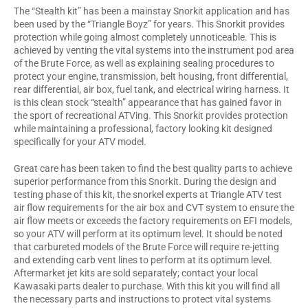
The “Stealth kit” has been a mainstay Snorkit application and has
been used by the “Triangle Boyz” for years. This Snorkit provides
protection while going almost completely unnoticeable. This is
achieved by venting the vital systems into the instrument pod area
of the Brute Force, as well as explaining sealing procedures to
protect your engine, transmission, belt housing, front differential,
rear differential, air box, fuel tank, and electrical wiring harness. It
is this clean stock “stealth” appearance that has gained favor in
the sport of recreational ATVing. This Snorkit provides protection
while maintaining a professional, factory looking kit designed
specifically for your ATV model.
Great care has been taken to find the best quality parts to achieve
superior performance from this Snorkit. During the design and
testing phase of this kit, the snorkel experts at Triangle ATV test
air flow requirements for the air box and CVT system to ensure the
air flow meets or exceeds the factory requirements on EFI models,
so your ATV will perform at its optimum level. It should be noted
that carbureted models of the Brute Force will require re-jetting
and extending carb vent lines to perform at its optimum level.
Aftermarket jet kits are sold separately; contact your local
Kawasaki parts dealer to purchase. With this kit you will find all
the necessary parts and instructions to protect vital systems