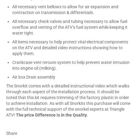
All necessary vent bellows to allow for air expansion and
contraction on transmission & differentials.
All necessary check valves and tubing necessary to allow fuel
overflow and venting of the ATV’s fuel system while keeping it
water tight.
All items necessary to help protect vital electrical components
on the ATV and detailed video instructions showing how to
apply them.
Crankcase vent reroute system to help prevent water intrusion
into engine oil (milking).
Air box Drain assembly
The Snorkit comes with a detailed instructional video which walks
through each aspect of the installation process. It should be
noted that this kit requires trimming of the factory plastic in order
to achieve installation. As with all Snorkits this purchase will come
with the full technical support of the snorkel experts at Triangle
ATV!
The price Difference is in the Quality.
Share