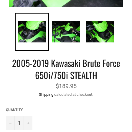
2005-2019 Kawasaki Brute Force
650i/750i STEALTH
Regular
$189.95
price
Shipping
calculated at checkout.
QUANTITY
−
+