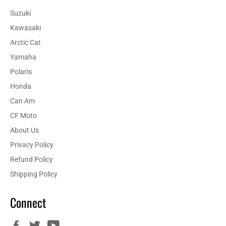
Suzuki
Kawasaki
Arctic Cat
Yamaha
Polaris
Honda
Can Am
CF Moto
About Us
Privacy Policy
Refund Policy
Shipping Policy
Connect
Facebook
Twitter
YouTube