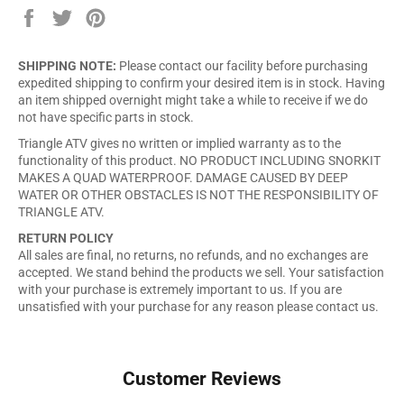
Share
Tweet
Pin
on
on
on
Facebook
Twitter
Pinterest
SHIPPING NOTE:
Please contact our facility before purchasing
expedited shipping to confirm your desired item is in stock. Having
an item shipped overnight might take a while to receive if we do
not have specific parts in stock.
Triangle ATV gives no written or implied warranty as to the
functionality of this product. NO PRODUCT INCLUDING SNORKIT
MAKES A QUAD WATERPROOF. DAMAGE CAUSED BY DEEP
WATER OR OTHER OBSTACLES IS NOT THE RESPONSIBILITY OF
TRIANGLE ATV.
RETURN POLICY
All sales are final, no returns, no refunds, and no exchanges are
accepted. We stand behind the products we sell. Your satisfaction
with your purchase is extremely important to us. If you are
unsatisfied with your purchase for any reason please contact us.
Customer Reviews