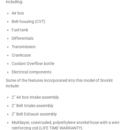
including:
Air box
Belt housing (CVT)
Fuel tank
Differentials
Transmission
Crankcase
Coolant Overflow bottle
Electrical components
Some of the features incorporated into this model of Snorkit
include:
2” Air box Intake assembly
2” Belt Intake assembly
2” Belt Exhaust assembly
Multilayer, coextruded, polyethylene snorkel hose with a wire
reinforcing coil (LIFE TIME WARRANTY)