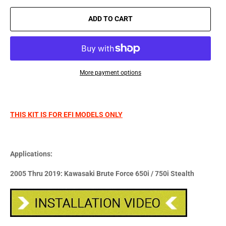
ADD TO CART
More payment options
THIS KIT IS FOR EFI MODELS ONLY
Applications:
2005 Thru 2019: Kawasaki Brute Force 650i / 750i Stealth