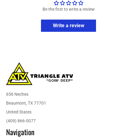
Be the first to write a review
Write a review
656 Neches
Beaumont, TX 77701
United States
(409) 866-0077
Navigation