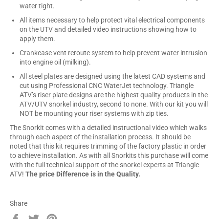
water tight.
All items necessary to help protect vital electrical components
on the UTV and detailed video instructions showing how to
apply them.
Crankcase vent reroute system to help prevent water intrusion
into engine oil (milking).
All steel plates are designed using the latest CAD systems and
cut using Professional CNC WaterJet technology. Triangle
ATV’s riser plate designs are the highest quality products in the
ATV/UTV snorkel industry, second to none. With our kit you will
NOT be mounting your riser systems with zip ties.
The Snorkit comes with a detailed instructional video which walks
through each aspect of the installation process. It should be
noted that this kit requires trimming of the factory plastic in order
to achieve installation. As with all Snorkits this purchase will come
with the full technical support of the snorkel experts at Triangle
ATV!
The price Difference is in the Quality.
Share
Share
Tweet
Pin