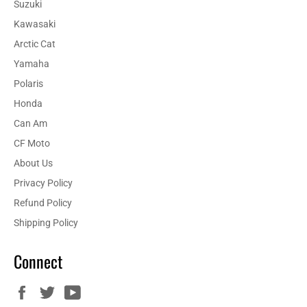
Suzuki
Kawasaki
Arctic Cat
Yamaha
Polaris
Honda
Can Am
CF Moto
About Us
Privacy Policy
Refund Policy
Shipping Policy
Connect
Facebook
Twitter
YouTube