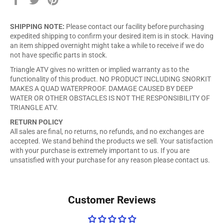
on
on
on
Facebook
Twitter
Pinterest
SHIPPING NOTE:
Please contact our facility before purchasing
expedited shipping to confirm your desired item is in stock. Having
an item shipped overnight might take a while to receive if we do
not have specific parts in stock.
Triangle ATV gives no written or implied warranty as to the
functionality of this product. NO PRODUCT INCLUDING SNORKIT
MAKES A QUAD WATERPROOF. DAMAGE CAUSED BY DEEP
WATER OR OTHER OBSTACLES IS NOT THE RESPONSIBILITY OF
TRIANGLE ATV.
RETURN POLICY
All sales are final, no returns, no refunds, and no exchanges are
accepted. We stand behind the products we sell. Your satisfaction
with your purchase is extremely important to us. If you are
unsatisfied with your purchase for any reason please contact us.
Customer Reviews