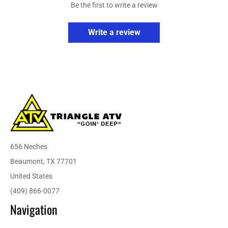
Be the first to write a review
Write a review
656 Neches
Beaumont, TX 77701
United States
(409) 866-0077
Navigation