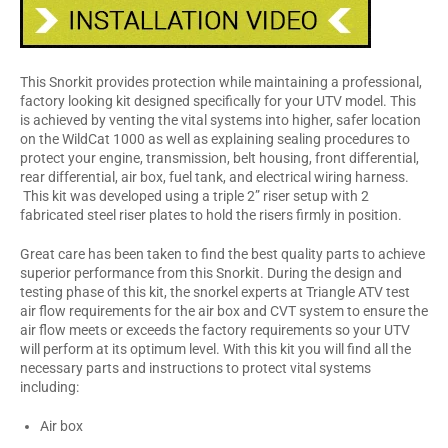
This Snorkit provides protection while maintaining a professional,
factory looking kit designed specifically for your UTV model. This
is achieved by venting the vital systems into higher, safer location
on the WildCat 1000 as well as explaining sealing procedures to
protect your engine, transmission, belt housing, front differential,
rear differential, air box, fuel tank, and electrical wiring harness.
This kit was developed using a triple 2” riser setup with 2
fabricated steel riser plates to hold the risers firmly in position.
Great care has been taken to find the best quality parts to achieve
superior performance from this Snorkit. During the design and
testing phase of this kit, the snorkel experts at Triangle ATV test
air flow requirements for the air box and CVT system to ensure the
air flow meets or exceeds the factory requirements so your UTV
will perform at its optimum level. With this kit you will find all the
necessary parts and instructions to protect vital systems
including:
Air box