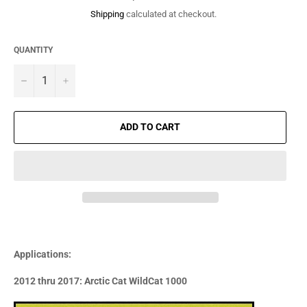
price
Shipping
calculated at checkout.
QUANTITY
−
+
ADD TO CART
Applications:
2012 thru 2017: Arctic Cat WildCat 1000