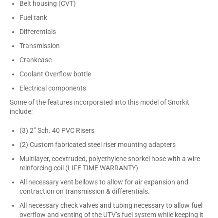
Belt housing (CVT)
Fuel tank
Differentials
Transmission
Crankcase
Coolant Overflow bottle
Electrical components
Some of the features incorporated into this model of Snorkit
include:
(3) 2” Sch. 40 PVC Risers
(2) Custom fabricated steel riser mounting adapters
Multilayer, coextruded, polyethylene snorkel hose with a wire
reinforcing coil (LIFE TIME WARRANTY)
All necessary vent bellows to allow for air expansion and
contraction on transmission & differentials.
All necessary check valves and tubing necessary to allow fuel
overflow and venting of the UTV’s fuel system while keeping it