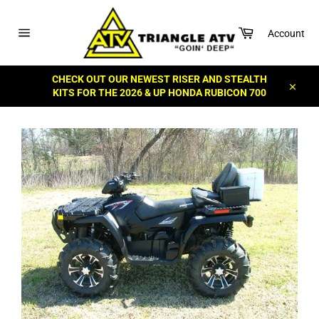
Skip
to
Cart
content
Account
Site
navigation
CHECK OUT OUR NEWEST RISER AND STEALTH
KITS FOR THE 2026 & UP HONDA RUBICON 700
Close