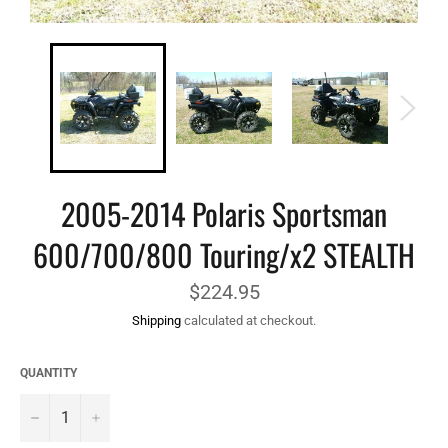
2005-2014 Polaris Sportsman
600/700/800 Touring/x2 STEALTH
Regular
$224.95
price
Shipping
calculated at checkout.
QUANTITY
−
+