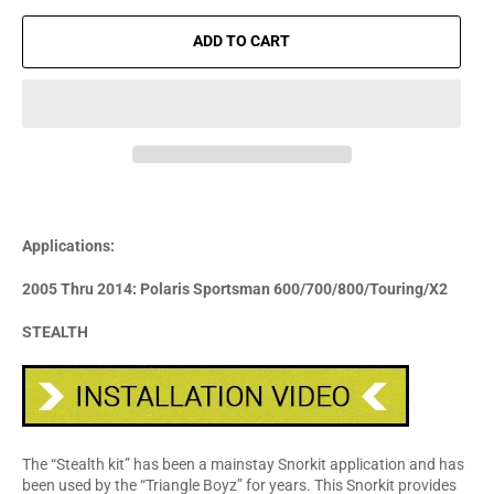
ADD TO CART
Applications:
2005 Thru 2014: Polaris Sportsman 600/700/800/Touring/X2
STEALTH
The “Stealth kit” has been a mainstay Snorkit application and has
been used by the “Triangle Boyz” for years. This Snorkit provides