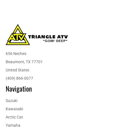
656 Neches
Beaumont, TX 77701
United States
(409) 866-0077
Navigation
Suzuki
Kawasaki
Arctic Cat
Yamaha