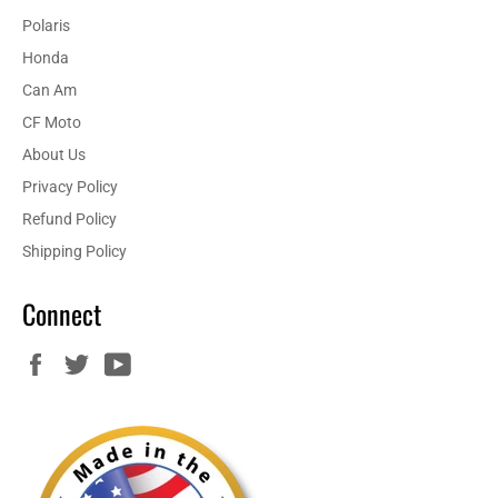
Polaris
Honda
Can Am
CF Moto
About Us
Privacy Policy
Refund Policy
Shipping Policy
Connect
Facebook
Twitter
YouTube