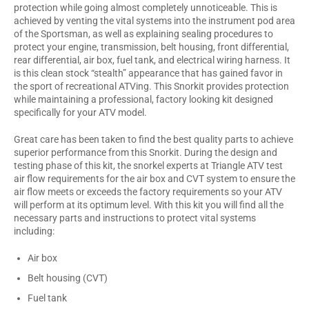
protection while going almost completely unnoticeable. This is
achieved by venting the vital systems into the instrument pod area
of the Sportsman, as well as explaining sealing procedures to
protect your engine, transmission, belt housing, front differential,
rear differential, air box, fuel tank, and electrical wiring harness. It
is this clean stock “stealth” appearance that has gained favor in
the sport of recreational ATVing. This Snorkit provides protection
while maintaining a professional, factory looking kit designed
specifically for your ATV model.
Great care has been taken to find the best quality parts to achieve
superior performance from this Snorkit. During the design and
testing phase of this kit, the snorkel experts at Triangle ATV test
air flow requirements for the air box and CVT system to ensure the
air flow meets or exceeds the factory requirements so your ATV
will perform at its optimum level. With this kit you will find all the
necessary parts and instructions to protect vital systems
including:
Air box
Belt housing (CVT)
Fuel tank