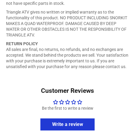
not have specific parts in stock.
Triangle ATV gives no written or implied warranty as to the
functionality of this product. NO PRODUCT INCLUDING SNORKIT
MAKES A QUAD WATERPROOF. DAMAGE CAUSED BY DEEP
WATER OR OTHER OBSTACLES IS NOT THE RESPONSIBILITY OF
TRIANGLE ATV.
RETURN POLICY
All sales are final, no returns, no refunds, and no exchanges are
accepted. We stand behind the products we sell. Your satisfaction
with your purchase is extremely important to us. If you are
unsatisfied with your purchase for any reason please contact us.
Customer Reviews
Be the first to write a review
Write a review