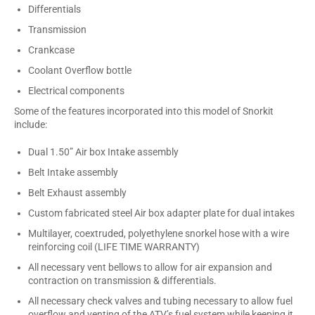
Differentials
Transmission
Crankcase
Coolant Overflow bottle
Electrical components
Some of the features incorporated into this model of Snorkit
include:
Dual 1.50” Air box Intake assembly
Belt Intake assembly
Belt Exhaust assembly
Custom fabricated steel Air box adapter plate for dual intakes
Multilayer, coextruded, polyethylene snorkel hose with a wire
reinforcing coil (LIFE TIME WARRANTY)
All necessary vent bellows to allow for air expansion and
contraction on transmission & differentials.
All necessary check valves and tubing necessary to allow fuel
overflow and venting of the ATV’s fuel system while keeping it