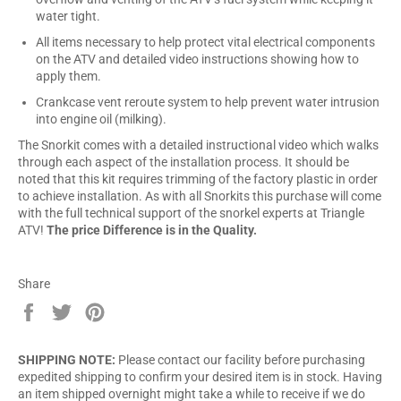
water tight.
All items necessary to help protect vital electrical components
on the ATV and detailed video instructions showing how to
apply them.
Crankcase vent reroute system to help prevent water intrusion
into engine oil (milking).
The Snorkit comes with a detailed instructional video which walks
through each aspect of the installation process. It should be
noted that this kit requires trimming of the factory plastic in order
to achieve installation. As with all Snorkits this purchase will come
with the full technical support of the snorkel experts at Triangle
ATV!
The price Difference is in the Quality.
Share
Share
Tweet
Pin
on
on
on
Facebook
Twitter
Pinterest
SHIPPING NOTE:
Please contact our facility before purchasing
expedited shipping to confirm your desired item is in stock. Having
an item shipped overnight might take a while to receive if we do