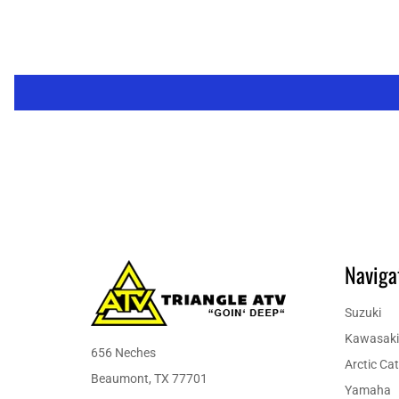
Naviga
Suzuki
Kawasaki
656 Neches
Arctic Cat
Beaumont, TX 77701
Yamaha