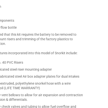
n
components
flow bottle
ed that this kit requires the battery to be removed to
ount risers and trimming of the factory plastics to
tion.
ures incorporated into this model of Snorkit include:
h. 40 PVC Risers
cated steel riser mounting adapter
abricated steel Air box adapter plates for dual intakes
coextruded, polyethylene snorkel hose with a wire
 coil (LIFE TIME WARRANTY)
y vent bellows to allow for air expansion and contraction
ion & differentials.
y check valves and tubing to allow fuel overflow and