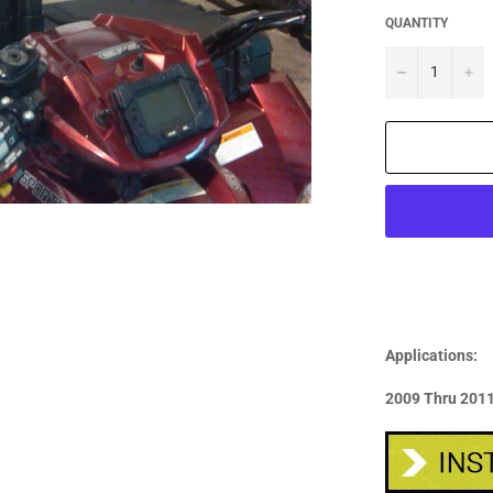
QUANTITY
−
+
Applications:
2009 Thru 2011: