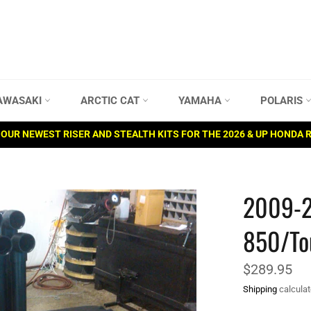
AWASAKI
ARCTIC CAT
YAMAHA
POLARIS
OUR NEWEST RISER AND STEALTH KITS FOR THE 2026 & UP HONDA 
2009-2
850/To
Regular
$289.95
price
Shipping
calculat