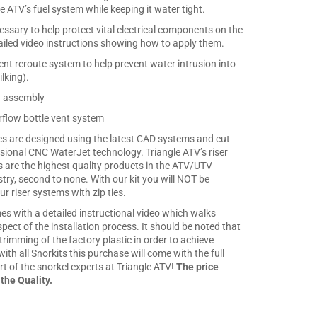
e ATV’s fuel system while keeping it water tight.
cessary to help protect vital electrical components on the
iled video instructions showing how to apply them.
nt reroute system to help prevent water intrusion into
ilking).
n assembly
flow bottle vent system
ates are designed using the latest CAD systems and cut
sional CNC WaterJet technology. Triangle ATV’s riser
s are the highest quality products in the ATV/UTV
stry, second to none. With our kit you will NOT be
r riser systems with zip ties.
es with a detailed instructional video which walks
ect of the installation process. It should be noted that
s trimming of the factory plastic in order to achieve
with all Snorkits this purchase will come with the full
t of the snorkel experts at Triangle ATV!
The price
 the Quality.