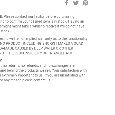
Share
Tweet
Pin
on
on
on
Facebook
Twitter
Pinterest
E:
Please contact our facility before purchasing
ng to confirm your desired item is in stock. Having an
rnight might take a while to receive if we do not have
 stock.
es no written or implied warranty as to the functionality
ct. NO PRODUCT INCLUDING SNORKIT MAKES A QUAD
DAMAGE CAUSED BY DEEP WATER OR OTHER
NOT THE RESPONSIBILITY OF TRIANGLE ATV.
Y
nal, no returns, no refunds, and no exchanges are
and behind the products we sell. Your satisfaction with
 extremely important to us. If you are unsatisfied with
or any reason please contact us.