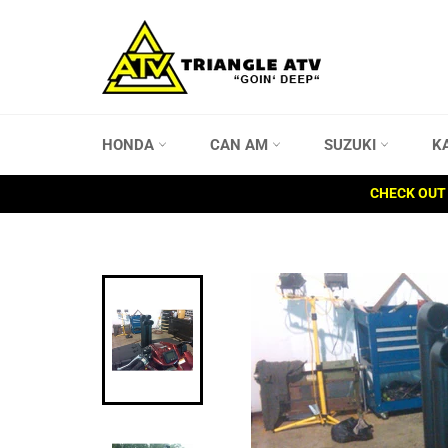
Skip
to
content
HONDA
CAN AM
SUZUKI
K
CHECK OUT 