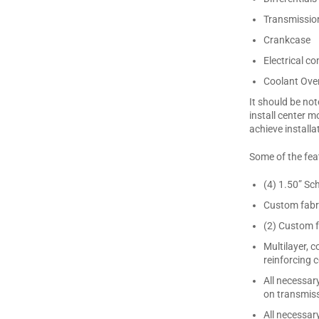
Transmissio
Crankcase
Electrical 
Coolant Over
It should be not
install center m
achieve installa
Some of the feat
(4) 1.50” Sc
Custom fabri
(2) Custom f
Multilayer, 
reinforcing
All necessar
on transmiss
All necessar