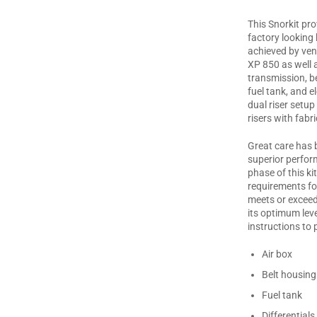
This Snorkit pro
factory looking 
achieved by vent
XP 850 as well 
transmission, bel
fuel tank, and e
dual riser setup
risers with fabri
Great care has b
superior perfor
phase of this ki
requirements fo
meets or exceed
its optimum leve
instructions to 
Air box
Belt housing
Fuel tank
Differentials