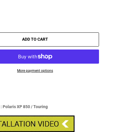
ADD TO CART
More payment options
 Polaris XP 850 / Touring