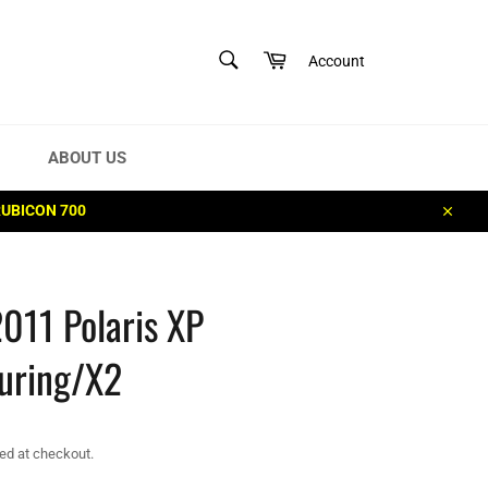
SEARCH
Cart
Account
Search
ABOUT US
RUBICON 700
Close
011 Polaris XP
uring/X2
ed at checkout.