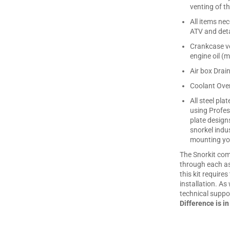
venting of th
All items ne
ATV and deta
Crankcase ve
engine oil (m
Air box Drai
Coolant Over
All steel pl
using Profes
plate design
snorkel indu
mounting you
The Snorkit com
through each asp
this kit require
installation. As 
technical suppor
Difference is in