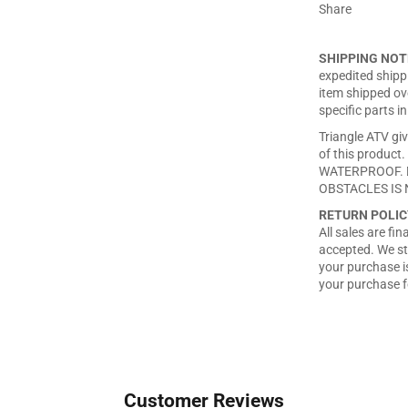
Share
SHIPPING NOT
expedited shippi
item shipped ove
specific parts in
Triangle ATV giv
of this produ
WATERPROOF. 
OBSTACLES IS 
RETURN POLIC
All sales are fi
accepted. We st
your purchase is
your purchase f
Customer Reviews