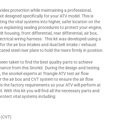
vides protection while maintaining a professional,
kit designed specifically for your ATV model. This is
ing the vital systems into higher, safer location on the
as explaining sealing procedures to protect your engine,
t housing, front differential, rear differential, air box,
lectrical wiring harness. This kit was developed using a
 for the air box intakes and dual belt intake / exhaust
cated steel riser plate to hold the risers firmly in position.
een taken to find the best quality parts to achieve
mance from this Snorkit. During the design and testing
t, the snorkel experts at Triangle ATV test air flow
r the air box and CVT system to ensure the air flow
s the factory requirements so your ATV will perform at
l. With this kit you will find all the necessary parts and
protect vital systems including:
 (CVT)