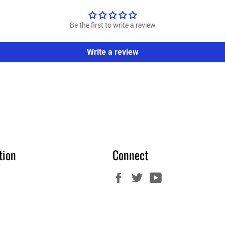
Be the first to write a review
Write a review
tion
Connect
Facebook
Twitter
YouTube