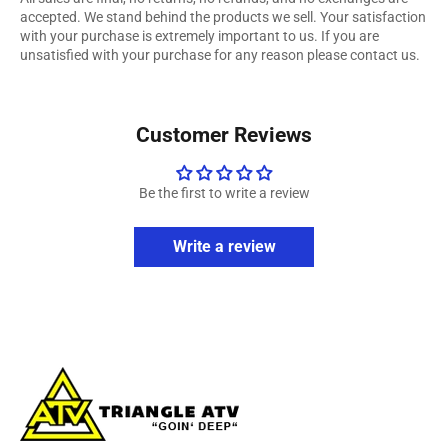
accepted. We stand behind the products we sell. Your satisfaction
with your purchase is extremely important to us. If you are
unsatisfied with your purchase for any reason please contact us.
Customer Reviews
Be the first to write a review
Write a review