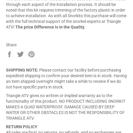
through each aspect of the installation process. It should be
noted that this kit requires trimming of the factory plastic in order
to achieve installation. As with all Snorkits this purchase will come
with the full technical support of the snorkel experts at Triangle
ATV!
The price Difference is in the Quality.
Share
Share
Tweet
Pin
on
on
on
Facebook
Twitter
Pinterest
SHIPPING NOTE:
Please contact our facility before purchasing
expedited shipping to confirm your desired item is in stock. Having
an item shipped overnight might take a while to receive if we do
not have specific parts in stock.
Triangle ATV gives no written or implied warranty as to the
functionality of this product. NO PRODUCT INCLUDING SNORKIT
MAKES A QUAD WATERPROOF. DAMAGE CAUSED BY DEEP
WATER OR OTHER OBSTACLES IS NOT THE RESPONSIBILITY OF
TRIANGLE ATV.
RETURN POLICY
All sales are final, no returns, no refunds, and no exchanges are