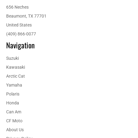
656 Neches
Beaumont, TX 77701
United States
(409) 866-0077
Navigation
Suzuki
Kawasaki
Arctic Cat
Yamaha
Polaris
Honda
Can Am
CF Moto
About Us