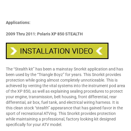
Applications:
2009 Thru 2011: Polaris XP 850 STEALTH
The “Stealth kit” has been a mainstay Snorkit application and has
been used by the “Triangle Boyz” for years. This Snorkit provides
protection while going almost completely unnoticeable. This is
achieved by venting the vital systems into the instrument pod area
of the XP 850, as well as explaining sealing procedures to protect
your engine, transmission, belt housing, front differential, rear
differential, air box, fuel tank, and electrical wiring harness. It is
this clean stock “stealth” appearance that has gained favor in the
sport of recreational ATVing. This Snorkit provides protection
while maintaining a professional, factory looking kit designed
specifically for your ATV model.