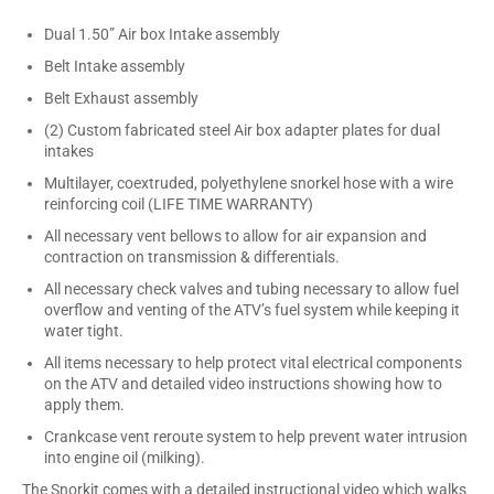
Dual 1.50” Air box Intake assembly
Belt Intake assembly
Belt Exhaust assembly
(2) Custom fabricated steel Air box adapter plates for dual
intakes
Multilayer, coextruded, polyethylene snorkel hose with a wire
reinforcing coil (LIFE TIME WARRANTY)
All necessary vent bellows to allow for air expansion and
contraction on transmission & differentials.
All necessary check valves and tubing necessary to allow fuel
overflow and venting of the ATV’s fuel system while keeping it
water tight.
All items necessary to help protect vital electrical components
on the ATV and detailed video instructions showing how to
apply them.
Crankcase vent reroute system to help prevent water intrusion
into engine oil (milking).
The Snorkit comes with a detailed instructional video which walks