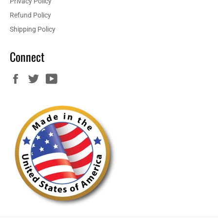
Privacy Policy
Refund Policy
Shipping Policy
Connect
Facebook
Twitter
YouTube