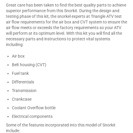
Great care has been taken to find the best quality parts to achieve
superior performance from this Snorkit. During the design and
testing phase of this kit, the snorkel experts at Triangle ATV test
air flow requirements for the air box and CVT system to ensure the
air flow meets or exceeds the factory requirements so your ATV
will perform at its optimum level. With this kit you will find all the
necessary parts and instructions to protect vital systems
including:
Air box
Belt housing (CVT)
Fuel tank
Differentials
Transmission
Crankcase
Coolant Overflow bottle
Electrical components
Some of the features incorporated into this model of Snorkit
include: