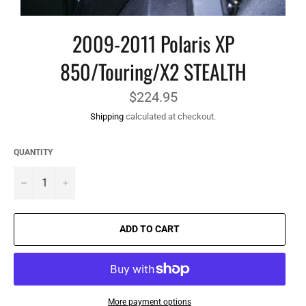
2009-2011 Polaris XP
850/Touring/X2 STEALTH
Regular
$224.95
price
Shipping
calculated at checkout.
QUANTITY
−
+
ADD TO CART
More payment options