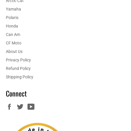
Arctic Cat
Yamaha
Polaris
Honda
Can Am
CF Moto
About Us
Privacy Policy
Refund Policy
Shipping Policy
Connect
Facebook
Twitter
YouTube