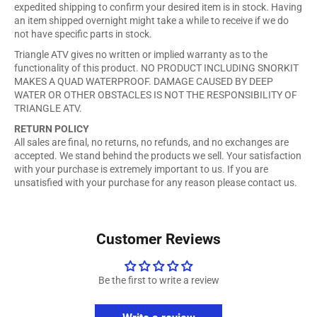
expedited shipping to confirm your desired item is in stock. Having
an item shipped overnight might take a while to receive if we do
not have specific parts in stock.
Triangle ATV gives no written or implied warranty as to the
functionality of this product. NO PRODUCT INCLUDING SNORKIT
MAKES A QUAD WATERPROOF. DAMAGE CAUSED BY DEEP
WATER OR OTHER OBSTACLES IS NOT THE RESPONSIBILITY OF
TRIANGLE ATV.
RETURN POLICY
All sales are final, no returns, no refunds, and no exchanges are
accepted. We stand behind the products we sell. Your satisfaction
with your purchase is extremely important to us. If you are
unsatisfied with your purchase for any reason please contact us.
Customer Reviews
Be the first to write a review