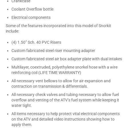
Crankcase
Coolant Overflow bottle
Electrical components
Some of the features incorporated into this model of Snorkit
include:
(4) 1.50” Sch. 40 PVC Risers
Custom fabricated steel riser mounting adapter
Custom fabricated steel air box adapter plate with dual intakes
Multilayer, coextruded, polyethylene snorkel hose with a wire
reinforcing coil (LIFE TIME WARRANTY)
All necessary vent bellows to allow for air expansion and
contraction on transmission & differentials.
All necessary check valves and tubing necessary to allow fuel
overflow and venting of the ATV’s fuel system while keeping it
water tight.
All items necessary to help protect vital electrical components
on the ATV and detailed video instructions showing how to
apply them.