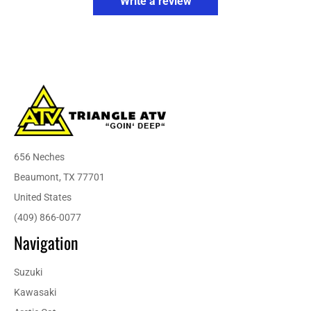
Write a review
656 Neches
Beaumont, TX 77701
United States
(409) 866-0077
Navigation
Suzuki
Kawasaki