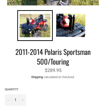
2011-2014 Polaris Sportsman
500/Touring
Regular
$289.95
price
Shipping
calculated at checkout.
QUANTITY
−
+