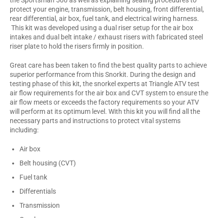
protect your engine, transmission, belt housing, front differential,
rear differential, air box, fuel tank, and electrical wiring harness.
This kit was developed using a dual riser setup for the air box
intakes and dual belt intake / exhaust risers with fabricated steel
riser plate to hold the risers firmly in position.
Great care has been taken to find the best quality parts to achieve
superior performance from this Snorkit. During the design and
testing phase of this kit, the snorkel experts at Triangle ATV test
air flow requirements for the air box and CVT system to ensure the
air flow meets or exceeds the factory requirements so your ATV
will perform at its optimum level. With this kit you will find all the
necessary parts and instructions to protect vital systems
including:
Air box
Belt housing (CVT)
Fuel tank
Differentials
Transmission