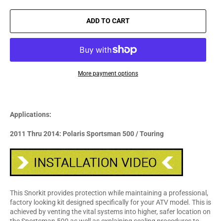
ADD TO CART
More payment options
Applications:
2011 Thru 2014: Polaris Sportsman 500 / Touring
This Snorkit provides protection while maintaining a professional,
factory looking kit designed specifically for your ATV model. This is
achieved by venting the vital systems into higher, safer location on
the Sportsman 500 as well as explaining sealing procedures to