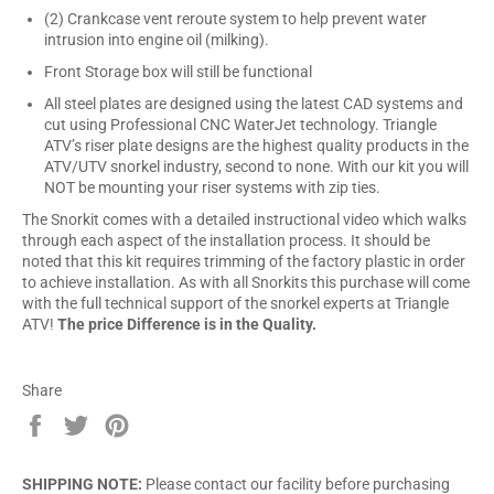
(2) Crankcase vent reroute system to help prevent water
intrusion into engine oil (milking).
Front Storage box will still be functional
All steel plates are designed using the latest CAD systems and
cut using Professional CNC WaterJet technology. Triangle
ATV’s riser plate designs are the highest quality products in the
ATV/UTV snorkel industry, second to none. With our kit you will
NOT be mounting your riser systems with zip ties.
The Snorkit comes with a detailed instructional video which walks
through each aspect of the installation process. It should be
noted that this kit requires trimming of the factory plastic in order
to achieve installation. As with all Snorkits this purchase will come
with the full technical support of the snorkel experts at Triangle
ATV!
The price Difference is in the Quality.
Share
Share
Tweet
Pin
on
on
on
Facebook
Twitter
Pinterest
SHIPPING NOTE:
Please contact our facility before purchasing