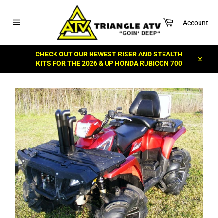
Skip
to
Cart
content
Account
Site
navigation
CHECK OUT OUR NEWEST RISER AND STEALTH
KITS FOR THE 2026 & UP HONDA RUBICON 700
Close