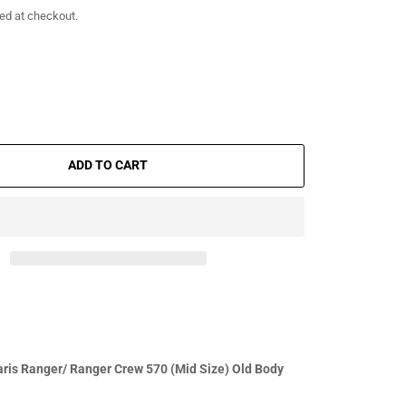
ed at checkout.
ADD TO CART
ris Ranger/ Ranger Crew 570 (Mid Size) Old Body