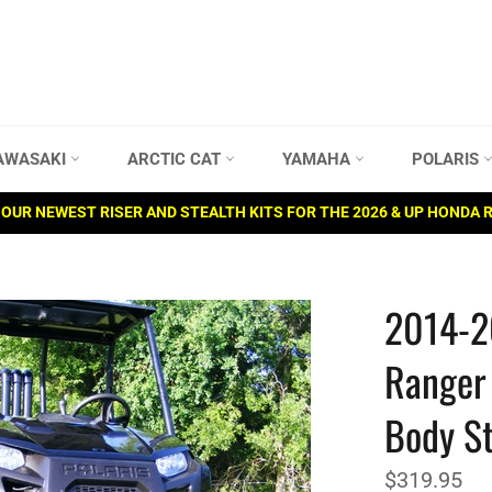
AWASAKI
ARCTIC CAT
YAMAHA
POLARIS
OUR NEWEST RISER AND STEALTH KITS FOR THE 2026 & UP HONDA 
2014-2
Ranger 
Body St
Regular
$319.95
price