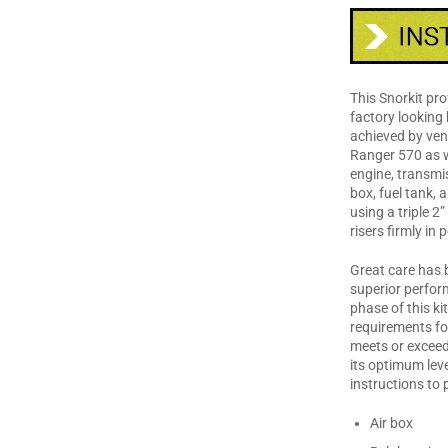
This Snorkit pro
factory looking 
achieved by vent
Ranger 570 as w
engine, transmiss
box, fuel tank, 
using a triple 2”
risers firmly in
Great care has b
superior perfor
phase of this ki
requirements fo
meets or exceed
its optimum leve
instructions to 
Air box