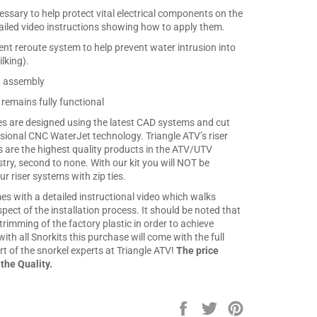
cessary to help protect vital electrical components on the
iled video instructions showing how to apply them.
nt reroute system to help prevent water intrusion into
ilking).
n assembly
 remains fully functional
ates are designed using the latest CAD systems and cut
sional CNC WaterJet technology. Triangle ATV’s riser
s are the highest quality products in the ATV/UTV
stry, second to none. With our kit you will NOT be
r riser systems with zip ties.
es with a detailed instructional video which walks
ect of the installation process. It should be noted that
s trimming of the factory plastic in order to achieve
with all Snorkits this purchase will come with the full
t of the snorkel experts at Triangle ATV!
The price
 the Quality.
Share
Tweet
Pin