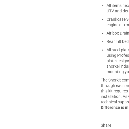
All items ne
UTV and deta
Crankcase ve
engine oil (m
Air box Drai
Rear Tilt bed
All steel pl
using Profes
plate design
snorkel indu
mounting you
The Snorkit com
through each asp
this kit require
installation. As 
technical suppor
Difference is in
Share