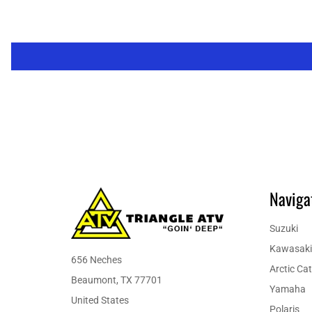
Naviga
Suzuki
Kawasaki
656 Neches
Arctic Cat
Beaumont, TX 77701
Yamaha
United States
Polaris