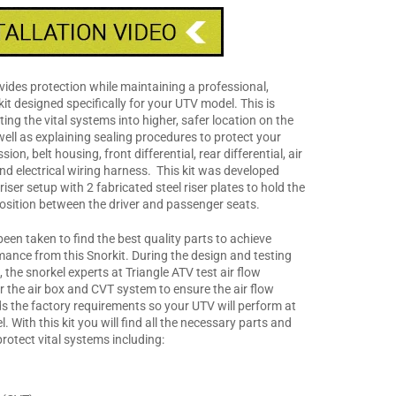
vides protection while maintaining a professional,
kit designed specifically for your UTV model. This is
ing the vital systems into higher, safer location on the
ell as explaining sealing procedures to protect your
ion, belt housing, front differential, rear differential, air
and electrical wiring harness. This kit was developed
 riser setup with 2 fabricated steel riser plates to hold the
 position between the driver and passenger seats.
een taken to find the best quality parts to achieve
mance from this Snorkit. During the design and testing
t, the snorkel experts at Triangle ATV test air flow
r the air box and CVT system to ensure the air flow
s the factory requirements so your UTV will perform at
l. With this kit you will find all the necessary parts and
protect vital systems including: