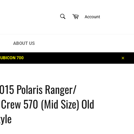
SEARCH
Cart
Account
Search
ABOUT US
RUBICON 700
Close
015 Polaris Ranger/
Crew 570 (Mid Size) Old
yle