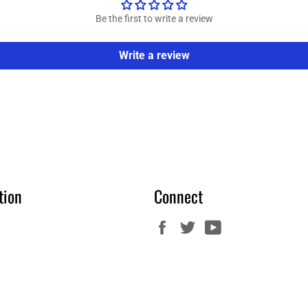
Be the first to write a review
Write a review
tion
Connect
Facebook
Twitter
YouTube