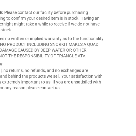
on
on
on
Facebook
Twitter
Pinterest
E:
Please contact our facility before purchasing
ng to confirm your desired item is in stock. Having an
rnight might take a while to receive if we do not have
 stock.
es no written or implied warranty as to the functionality
ct. NO PRODUCT INCLUDING SNORKIT MAKES A QUAD
DAMAGE CAUSED BY DEEP WATER OR OTHER
NOT THE RESPONSIBILITY OF TRIANGLE ATV.
Y
nal, no returns, no refunds, and no exchanges are
and behind the products we sell. Your satisfaction with
 extremely important to us. If you are unsatisfied with
or any reason please contact us.