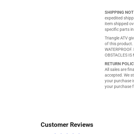
SHIPPING NOT
expedited shippi
item shipped ove
specific parts in
Triangle ATV giv
of this produ
WATERPROOF. 
OBSTACLES IS 
RETURN POLIC
All sales are fi
accepted. We st
your purchase is
your purchase f
Customer Reviews