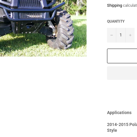
Shipping
calculat
QUANTITY
−
+
Applications
2014-2015 Pola
Style