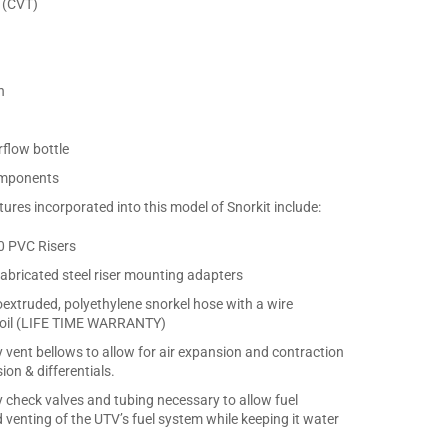
 (CVT)
n
flow bottle
components
ures incorporated into this model of Snorkit include:
40 PVC Risers
abricated steel riser mounting adapters
coextruded, polyethylene snorkel hose with a wire
 coil (LIFE TIME WARRANTY)
y vent bellows to allow for air expansion and contraction
ion & differentials.
y check valves and tubing necessary to allow fuel
 venting of the UTV’s fuel system while keeping it water