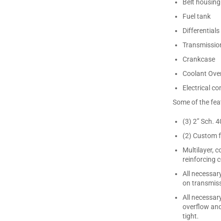
Belt housing
Fuel tank
Differentials
Transmissio
Crankcase
Coolant Over
Electrical 
Some of the feat
(3) 2” Sch. 
(2) Custom f
Multilayer, 
reinforcing
All necessar
on transmiss
All necessar
overflow and
tight.