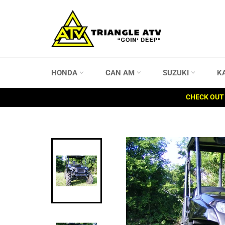
Skip
to
content
HONDA
CAN AM
SUZUKI
K
CHECK OUT 