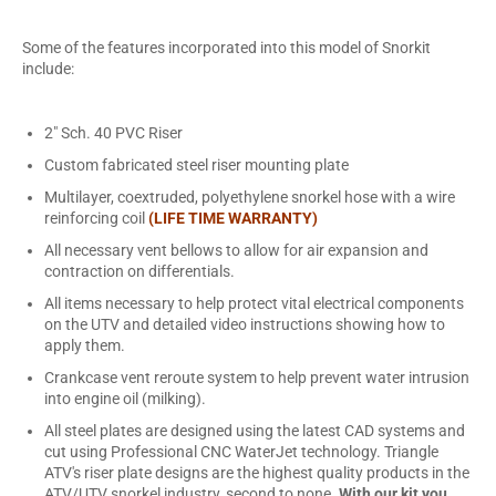
Some of the features incorporated into this model of Snorkit
include:
2" Sch. 40 PVC Riser
Custom fabricated steel riser mounting plate
Multilayer, coextruded, polyethylene snorkel hose with a wire
reinforcing coil
(LIFE TIME WARRANTY)
All necessary vent bellows to allow for air expansion and
contraction on differentials.
All items necessary to help protect vital electrical components
on the UTV and detailed video instructions showing how to
apply them.
Crankcase vent reroute system to help prevent water intrusion
into engine oil (milking).
All steel plates are designed using the latest CAD systems and
cut using Professional CNC WaterJet technology. Triangle
ATV's riser plate designs are the highest quality products in the
ATV/UTV snorkel industry, second to none.
With our kit you