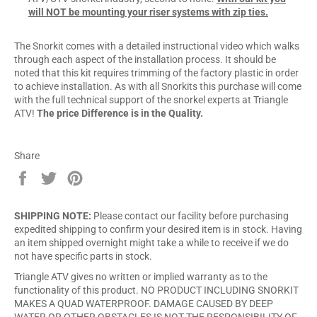
will NOT be mounting your riser systems with zip ties.
The Snorkit comes with a detailed instructional video which walks
through each aspect of the installation process. It should be
noted that this kit requires trimming of the factory plastic in order
to achieve installation. As with all Snorkits this purchase will come
with the full technical support of the snorkel experts at Triangle
ATV!
The price Difference is in the Quality.
Share
Share
Tweet
Pin
on
on
on
Facebook
Twitter
Pinterest
SHIPPING NOTE:
Please contact our facility before purchasing
expedited shipping to confirm your desired item is in stock. Having
an item shipped overnight might take a while to receive if we do
not have specific parts in stock.
Triangle ATV gives no written or implied warranty as to the
functionality of this product. NO PRODUCT INCLUDING SNORKIT
MAKES A QUAD WATERPROOF. DAMAGE CAUSED BY DEEP
WATER OR OTHER OBSTACLES IS NOT THE RESPONSIBILITY OF