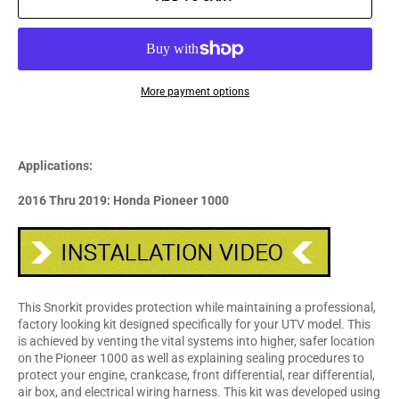
More payment options
Applications:
2016 Thru 2019: Honda Pioneer 1000
This Snorkit provides protection while maintaining a professional,
factory looking kit designed specifically for your UTV model. This
is achieved by venting the vital systems into higher, safer location
on the Pioneer 1000 as well as explaining sealing procedures to
protect your engine, crankcase, front differential, rear differential,
air box, and electrical wiring harness. This kit was developed using