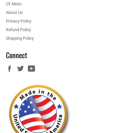
CF Moto
About Us
Privacy Policy
Refund Policy
Shipping Policy
Connect
Facebook
Twitter
YouTube