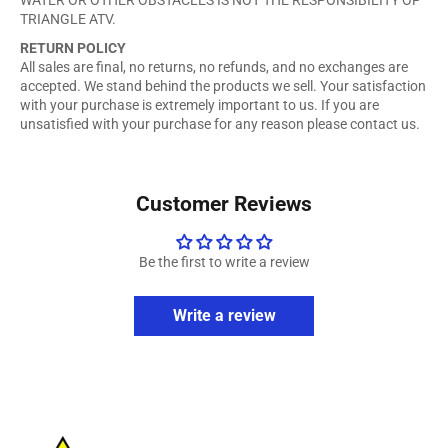
TRIANGLE ATV.
RETURN POLICY
All sales are final, no returns, no refunds, and no exchanges are
accepted. We stand behind the products we sell. Your satisfaction
with your purchase is extremely important to us. If you are
unsatisfied with your purchase for any reason please contact us.
Customer Reviews
Be the first to write a review
Write a review