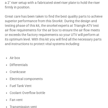
a 2" riser setup with a fabricated steel riser plate to hold the riser
firmly in position.
Great care has been taken to find the best quality parts to achieve
superior performance from this Snorkit. During the design and
testing phase of this kit, the snorkel experts at Triangle ATV test
air flow requirements for the air box to ensure the air flow meets
or exceeds the factory requirements so your UTV will perform at
its optimum level. With this kit you will find all the necessary parts
and instructions to protect vital systems including:
Air box
Differentials
Crankcase
Electrical components
Fuel Tank Vent
Coolant Overflow bottle
Fan vent
Transmission vent