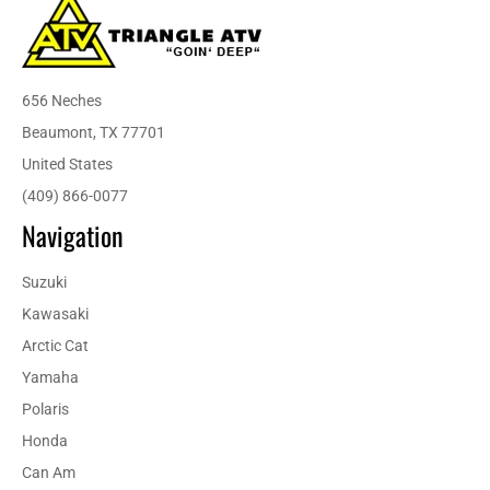
656 Neches
Beaumont, TX 77701
United States
(409) 866-0077
Navigation
Suzuki
Kawasaki
Arctic Cat
Yamaha
Polaris
Honda
Can Am