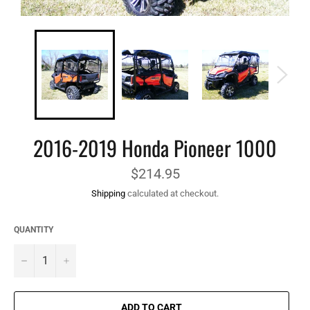
2016-2019 Honda Pioneer 1000
Regular
$214.95
price
Shipping
calculated at checkout.
QUANTITY
−
+
ADD TO CART