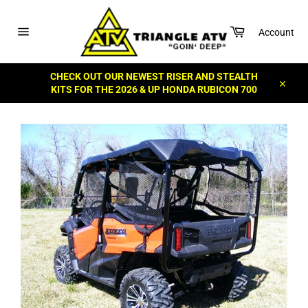
Skip
to
Cart
content
Account
Site
navigation
CHECK OUT OUR NEWEST RISER AND STEALTH
KITS FOR THE 2026 & UP HONDA RUBICON 700
Close