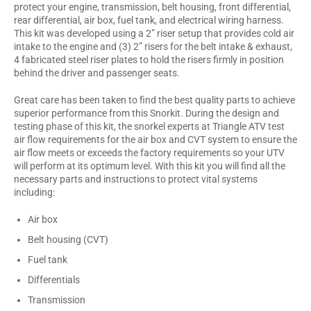
protect your engine, transmission, belt housing, front differential,
rear differential, air box, fuel tank, and electrical wiring harness.
This kit was developed using a 2” riser setup that provides cold air
intake to the engine and (3) 2” risers for the belt intake & exhaust,
4 fabricated steel riser plates to hold the risers firmly in position
behind the driver and passenger seats.
Great care has been taken to find the best quality parts to achieve
superior performance from this Snorkit. During the design and
testing phase of this kit, the snorkel experts at Triangle ATV test
air flow requirements for the air box and CVT system to ensure the
air flow meets or exceeds the factory requirements so your UTV
will perform at its optimum level. With this kit you will find all the
necessary parts and instructions to protect vital systems
including:
Air box
Belt housing (CVT)
Fuel tank
Differentials
Transmission