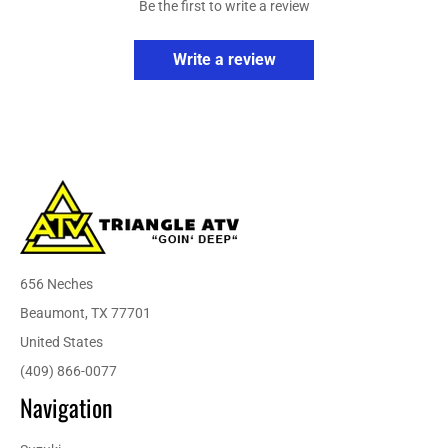
Be the first to write a review
Write a review
656 Neches
Beaumont, TX 77701
United States
(409) 866-0077
Navigation