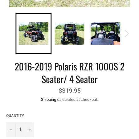
2016-2019 Polaris RZR 1000S 2
Seater/ 4 Seater
Regular
$319.95
price
Shipping
calculated at checkout.
QUANTITY
−
+