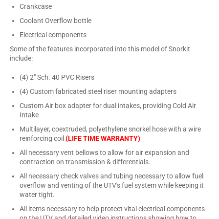
Crankcase
Coolant Overflow bottle
Electrical components
Some of the features incorporated into this model of Snorkit
include:
(4) 2" Sch. 40 PVC Risers
(4) Custom fabricated steel riser mounting adapters
Custom Air box adapter for dual intakes, providing Cold Air
Intake
Multilayer, coextruded, polyethylene snorkel hose with a wire
reinforcing coil
(LIFE TIME WARRANTY)
All necessary vent bellows to allow for air expansion and
contraction on transmission & differentials.
All necessary check valves and tubing necessary to allow fuel
overflow and venting of the UTV's fuel system while keeping it
water tight.
All items necessary to help protect vital electrical components
on the UTV and detailed video instructions showing how to