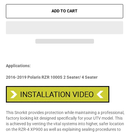
ADD TO CART
Applications:
2016-2019 Polaris RZR 1000S 2 Seater/ 4 Seater
This Snorkit provides protection while maintaining a professional,
factory looking kit designed specifically for your UTV model. This
is achieved by venting the vital systems into higher, safer location
on the RZR-4 XP900 as well as explaining sealing procedures to