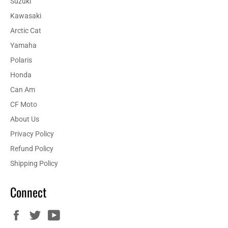
Suzuki
Kawasaki
Arctic Cat
Yamaha
Polaris
Honda
Can Am
CF Moto
About Us
Privacy Policy
Refund Policy
Shipping Policy
Connect
Facebook
Twitter
YouTube