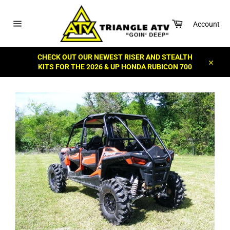
Skip
to
Cart
content
Account
Site
navigation
CHECK OUT OUR NEWEST RISER AND STEALTH
KITS FOR THE 2026 & UP HONDA RUBICON 700
Close