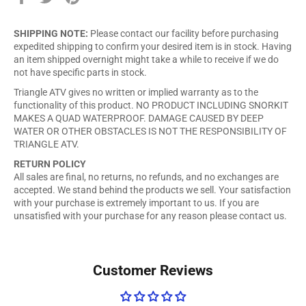
on
on
on
Facebook
Twitter
Pinterest
SHIPPING NOTE:
Please contact our facility before purchasing
expedited shipping to confirm your desired item is in stock. Having
an item shipped overnight might take a while to receive if we do
not have specific parts in stock.
Triangle ATV gives no written or implied warranty as to the
functionality of this product. NO PRODUCT INCLUDING SNORKIT
MAKES A QUAD WATERPROOF. DAMAGE CAUSED BY DEEP
WATER OR OTHER OBSTACLES IS NOT THE RESPONSIBILITY OF
TRIANGLE ATV.
RETURN POLICY
All sales are final, no returns, no refunds, and no exchanges are
accepted. We stand behind the products we sell. Your satisfaction
with your purchase is extremely important to us. If you are
unsatisfied with your purchase for any reason please contact us.
Customer Reviews