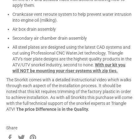
apply them.
Crankcase vent reroute system to help prevent water intrusion
into engine oil (milking).
Air box drain assembly
Secondary air chamber drain assembly
All steel plates are designed using the latest CAD systems and
cut using Professional CNC WaterJet technology. Triangle
ATV's riser plate designs are the highest quality products in the
ATV/UTV snorkel industry, second to none.
With our kit you
will NOT be mounting your riser systems with zip ties.
The Snorkit comes with a detailed instructional video which walks
through each aspect of the installation process. It should be
noted that this kit requires trimming of the factory plastic in order
to achieve installation. As with all Snorkits this purchase will come
with the full technical support of the snorkel experts at Triangle
ATV!
The price Difference is in the Quality.
Share
Share
Tweet
Pin